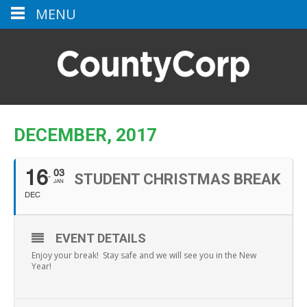
MENU
DECEMBER, 2017
03
16
STUDENT CHRISTMAS BREAK
JAN
DEC
EVENT DETAILS
Enjoy your break! Stay safe and we will see you in the New
Year!