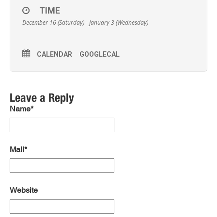
TIME
December 16 (Saturday) - January 3 (Wednesday)
CALENDAR
GOOGLECAL
Leave a Reply
Name*
Mail*
Website