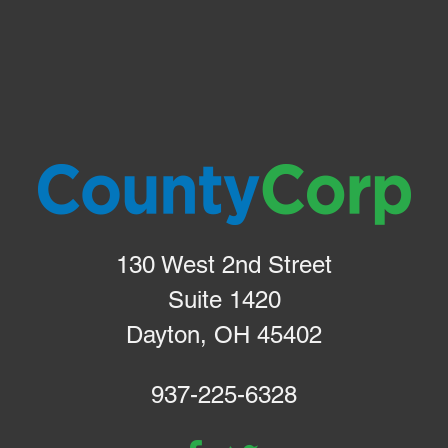
130 West 2nd Street
Suite 1420
Dayton, OH 45402
937-225-6328