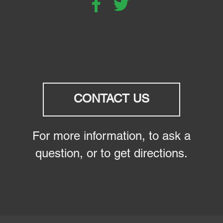
CONTACT US
For more information, to ask a
question, or to get directions.