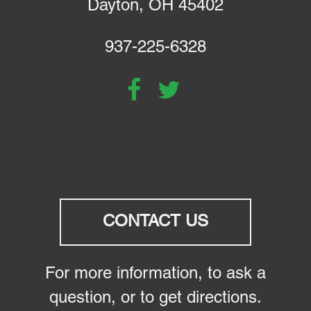
Dayton, OH 45402
937-225-6328
CONTACT US
For more information, to ask a
question, or to get directions.