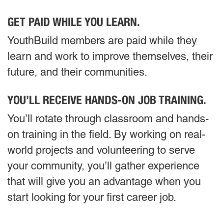
GET PAID WHILE YOU LEARN.
YouthBuild members are paid while they
learn and work to improve themselves, their
future, and their communities.
YOU’LL RECEIVE HANDS-ON JOB TRAINING.
You’ll rotate through classroom and hands-
on training in the field. By working on real-
world projects and volunteering to serve
your community, you’ll gather experience
that will give you an advantage when you
start looking for your first career job.