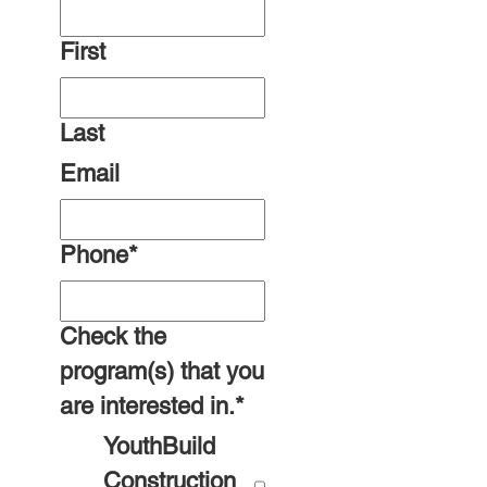
First
Last
Email
Phone
*
Check the
program(s) that you
are interested in.
*
YouthBuild
Construction