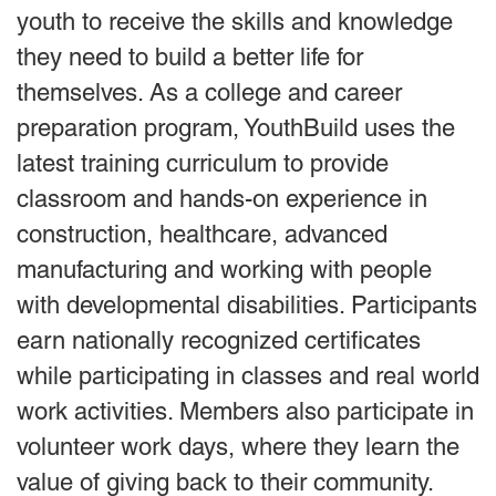
youth to receive the skills and knowledge
they need to build a better life for
themselves. As a college and career
preparation program, YouthBuild uses the
latest training curriculum to provide
classroom and hands-on experience in
construction, healthcare, advanced
manufacturing and working with people
with developmental disabilities. Participants
earn nationally recognized certificates
while participating in classes and real world
work activities. Members also participate in
volunteer work days, where they learn the
value of giving back to their community.