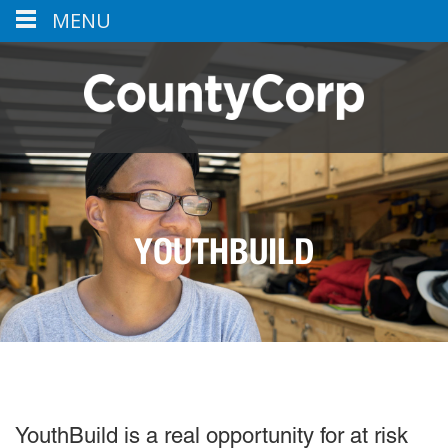
MENU
YOUTHBUILD
YouthBuild is a real opportunity for at risk