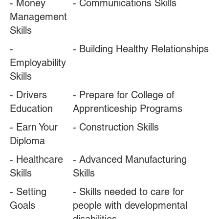
- Money
- Communications Skills
Management
Skills
-
- Building Healthy Relationships
Employability
Skills
- Drivers
- Prepare for College of
Education
Apprenticeship Programs
- Earn Your
- Construction Skills
Diploma
- Healthcare
- Advanced Manufacturing
Skills
Skills
- Setting
- Skills needed to care for
Goals
people with developmental