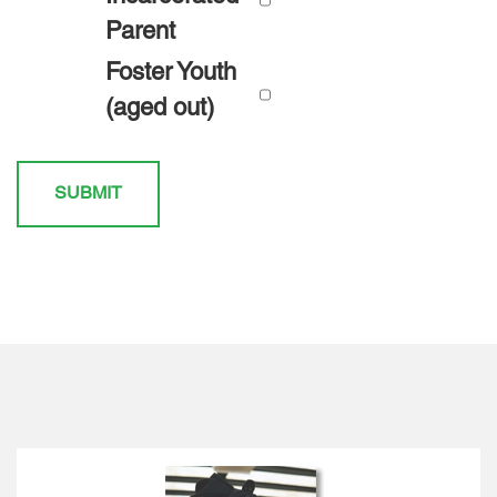
Parent
Foster Youth
(aged out)