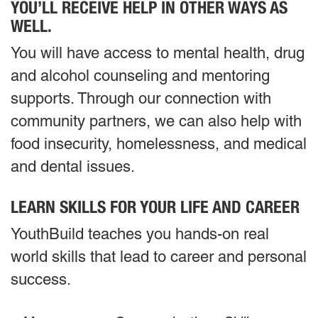
YOU’LL RECEIVE HELP IN OTHER WAYS AS
WELL.
You will have access to mental health, drug
and alcohol counseling and mentoring
supports. Through our connection with
community partners, we can also help with
food insecurity, homelessness, and medical
and dental issues.
LEARN SKILLS FOR YOUR LIFE AND CAREER
YouthBuild teaches you hands-on real
world skills that lead to career and personal
success.