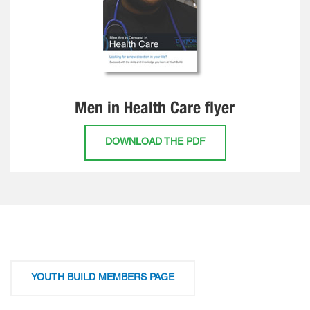
Men in Health Care flyer
DOWNLOAD THE PDF
YOUTH BUILD MEMBERS PAGE