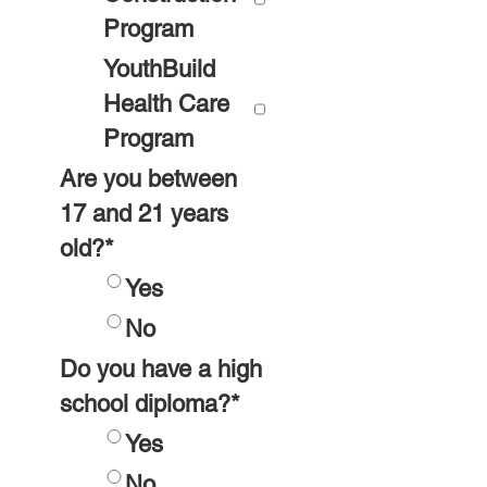
Program
YouthBuild
Health Care
Program
Are you between
17 and 21 years
old?
*
Yes
No
Do you have a high
school diploma?
*
Yes
No