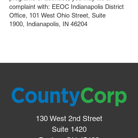
complaint with: EEOC Indianapolis District
Office, 101 West Ohio Street, Suite
1900, Indianapolis, IN 46204
130 West 2nd Street
Suite 1420