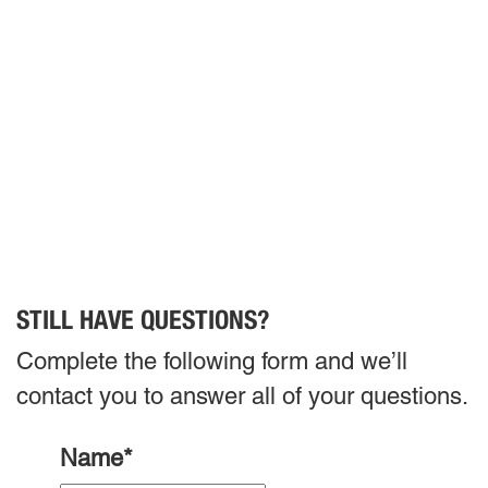
STILL HAVE QUESTIONS?
Complete the following form and we’ll
contact you to answer all of your questions.
Name
*