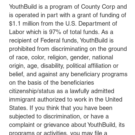
YouthBuild is a program of County Corp and
is operated in part with a grant of funding of
$1.1 million from the U.S. Department of
Labor which is 97% of total funds. As a
recipient of Federal funds, YouthBuild is
prohibited from discriminating on the ground
of race, color, religion, gender, national
origin, age, disability, political affiliation or
belief, and against any beneficiary programs
on the basis of the beneficiaries
citizenship/status as a lawfully admitted
immigrant authorized to work in the United
States. If you think that you have been
subjected to discrimination, or have a
complaint or grievance about YouthBuild, its
programs or activities, you may file a