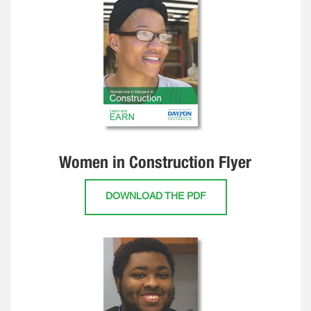
Women in Construction Flyer
DOWNLOAD THE PDF