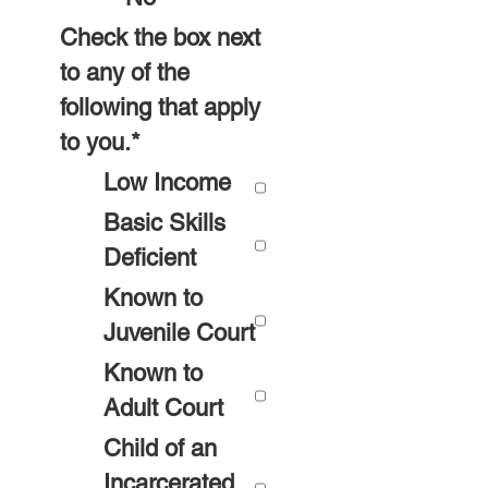
Check the box next
to any of the
following that apply
to you.
*
Low Income
Basic Skills
Deficient
Known to
Juvenile Court
Known to
Adult Court
Child of an
Incarcerated