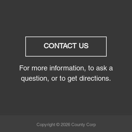
CONTACT US
For more information, to ask a
question, or to get directions.
Copyright © 2026 County Corp