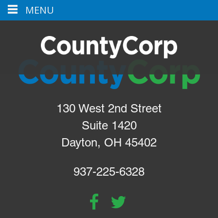
MENU
130 West 2nd Street
Suite 1420
Dayton, OH 45402
937-225-6328