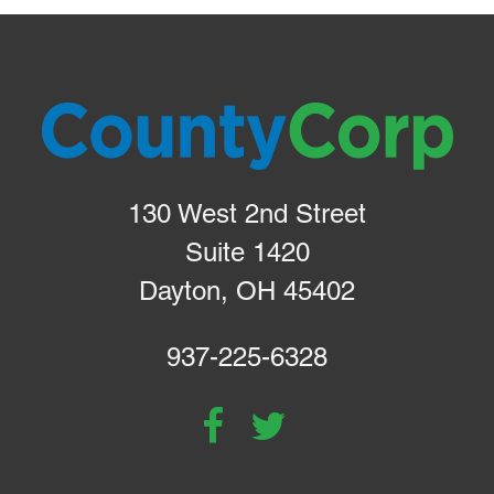
130 West 2nd Street
Suite 1420
Dayton, OH 45402
937-225-6328