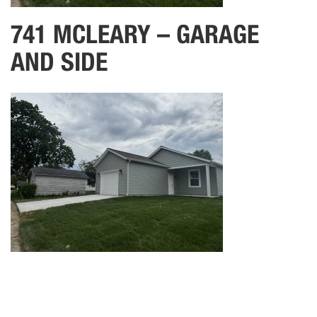
741 MCLEARY – GARAGE
AND SIDE