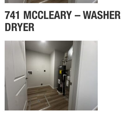
741 MCCLEARY – WASHER
DRYER