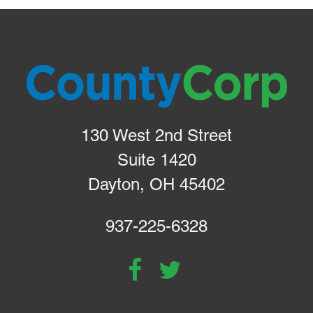
130 West 2nd Street
Suite 1420
Dayton, OH 45402
937-225-6328