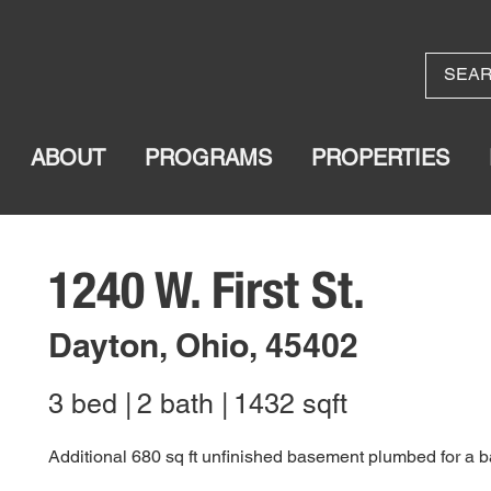
ABOUT
PROGRAMS
PROPERTIES
1240 W. First St.
Dayton, Ohio, 45402
3 bed |
2 bath |
1432 sqft
Additional 680 sq ft unfinished basement plumbed for a 