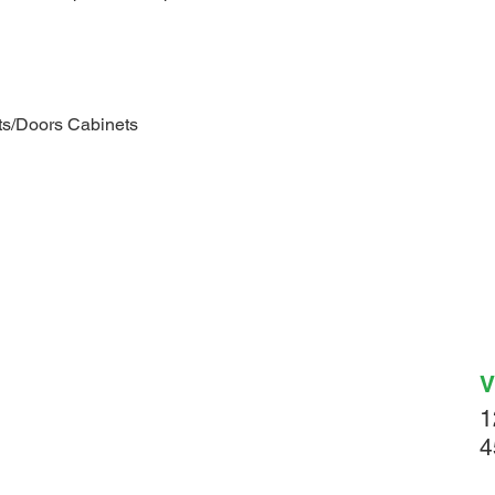
s/Doors Cabinets
V
1
4