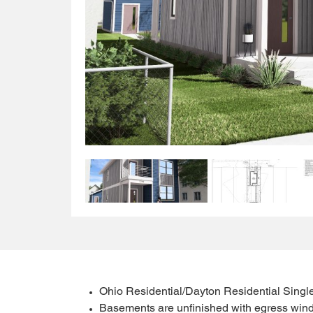
Ohio Residential/Dayton Residential Singl
Basements are unfinished with egress wind