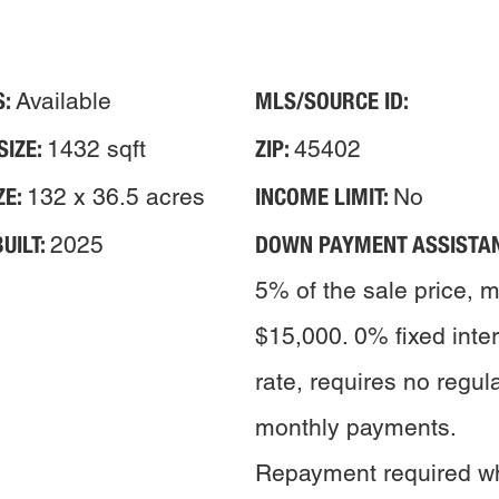
S:
MLS/SOURCE ID:
Available
SIZE:
ZIP:
1432 sqft
45402
ZE:
INCOME LIMIT:
132 x 36.5 acres
No
UILT:
DOWN PAYMENT ASSISTAN
2025
5% of the sale price, 
$15,000. 0% fixed inte
rate, requires no regul
monthly payments.
Repayment required w