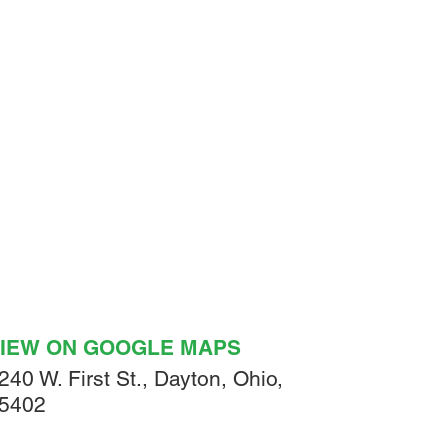
IEW ON GOOGLE MAPS
240 W. First St., Dayton, Ohio,
5402