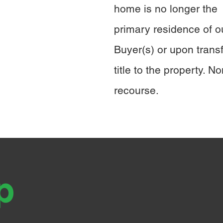
home is no longer the
primary residence of o
Buyer(s) or upon transf
title to the property. No
recourse.