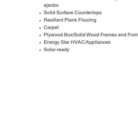
ejector.
Solid Surface Countertops
Resilient Plank Flooring
Carpet
Plywood Box/Solid Wood Frames and Front
Energy Star HVAC/Appliances
Solar-ready