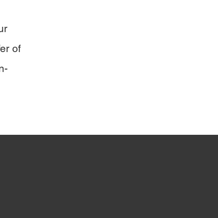
ur
er of
n-