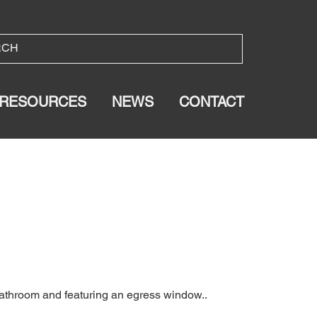
RESOURCES
NEWS
CONTACT
bathroom and featuring an egress window..