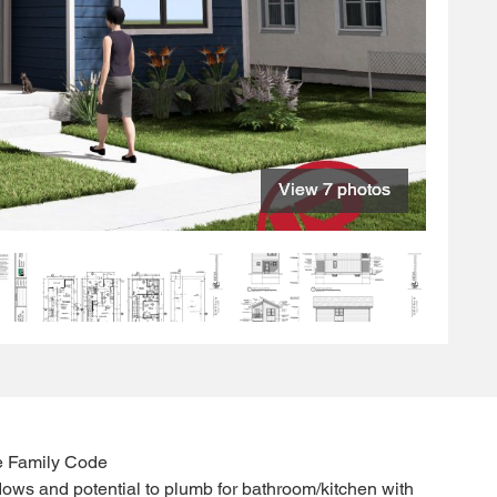
View 7 photos
View 7 photos
View 7 photos
View 7 photos
View 7 photos
View 7 photos
View 7 photos
e Family Code
ows and potential to plumb for bathroom/kitchen with