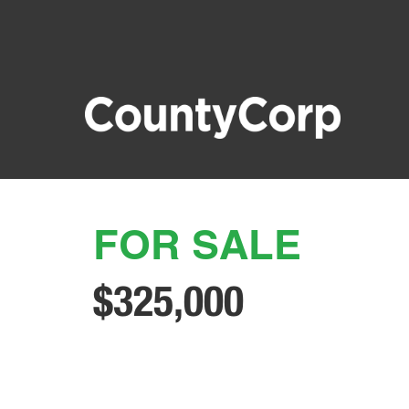
FOR SALE
$325,000