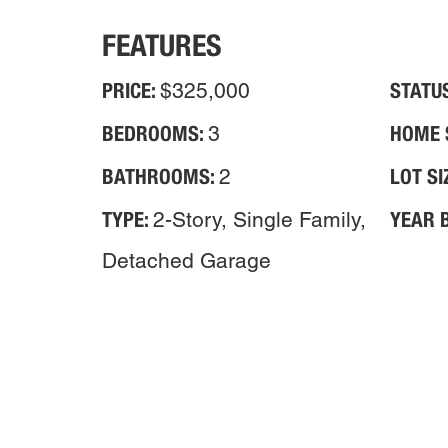
FEATURES
PRICE:
STATU
$325,000
BEDROOMS:
HOME 
3
BATHROOMS:
LOT SI
2
TYPE:
YEAR B
2-Story, Single Family,
Detached Garage