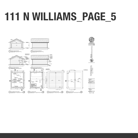
111 N WILLIAMS_PAGE_5