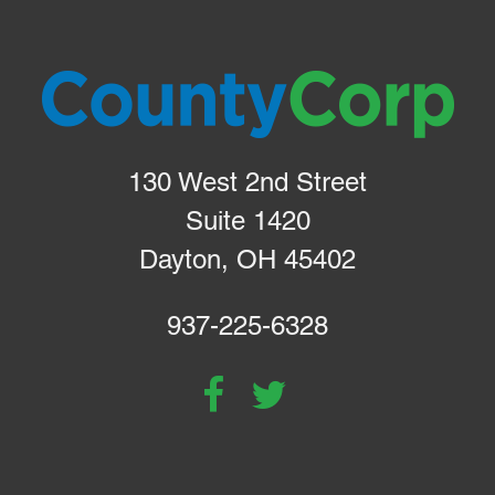
130 West 2nd Street
Suite 1420
Dayton, OH 45402
937-225-6328