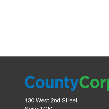
130 West 2nd Street