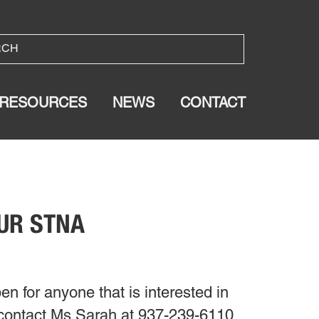
RESOURCES
NEWS
CONTACT
OUR STNA
en for anyone that is interested in
 contact Ms Sarah at 937-239-6110.