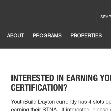
ABOUT
PROGRAMS
PROPERTIES
INTERESTED IN EARNING Y
CERTIFICATION?
YouthBuild Dayton currently has 4 slots op
earning their STNA. If interested, please