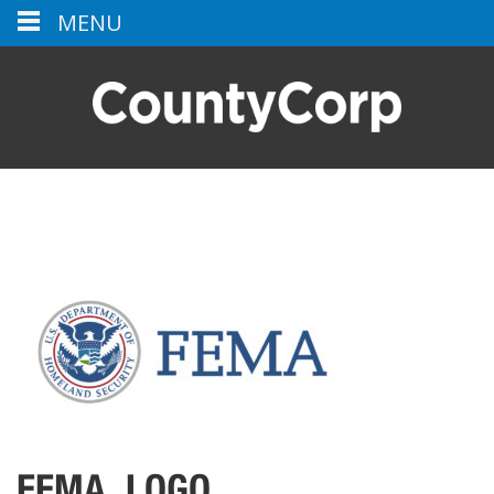
MENU
FEMA_LOGO