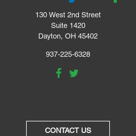
130 West 2nd Street
Suite 1420
Dayton, OH 45402
937-225-6328
CONTACT US