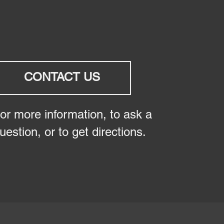
CONTACT US
or more information, to ask a
uestion, or to get directions.