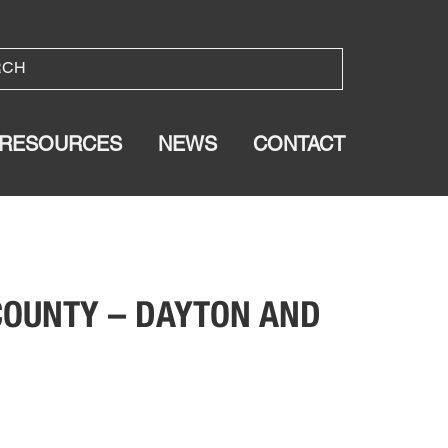
RESOURCES
NEWS
CONTACT
 COUNTY – DAYTON AND