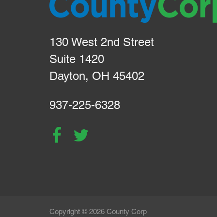
130 West 2nd Street
Suite 1420
Dayton, OH 45402
937-225-6328
Copyright © 2026 County Corp