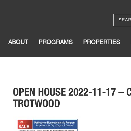
ABOUT
PROGRAMS
PROPERTIES
OPEN HOUSE 2022-11-17 –
TROTWOOD