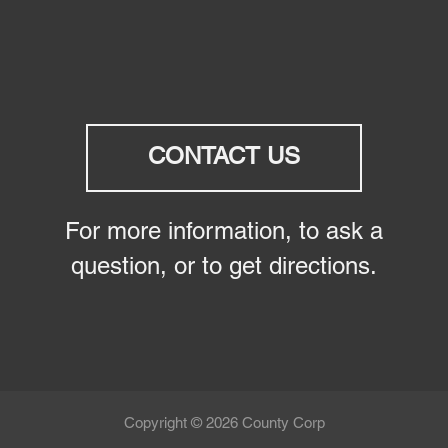
CONTACT US
For more information, to ask a
question, or to get directions.
Copyright © 2026 County Corp