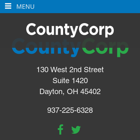
MENU
130 West 2nd Street
Suite 1420
Dayton, OH 45402
937-225-6328