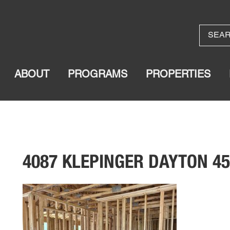
ABOUT
PROGRAMS
PROPERTIES
4087 KLEPINGER DAYTON 4