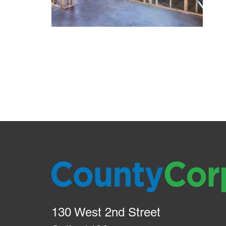
130 West 2nd Street