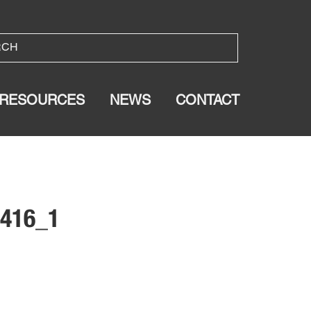
RESOURCES
NEWS
CONTACT
5416_1