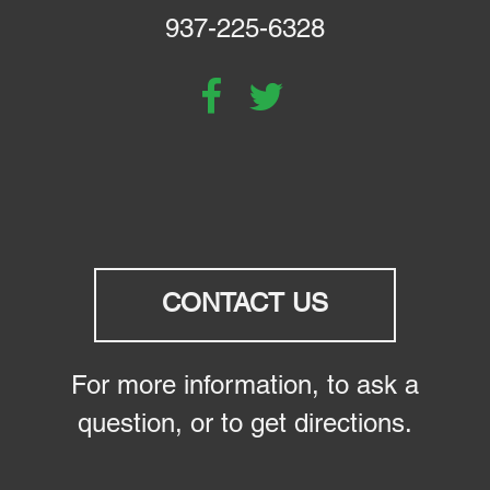
937-225-6328
CONTACT US
For more information, to ask a
question, or to get directions.