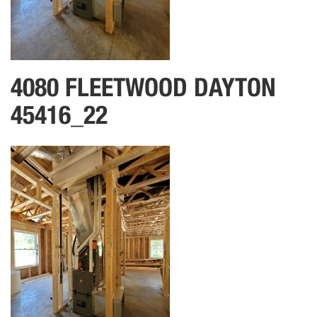
4080 FLEETWOOD DAYTON
45416_22