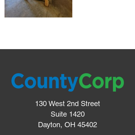
130 West 2nd Street
Suite 1420
Dayton, OH 45402