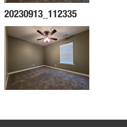
20230913_112335