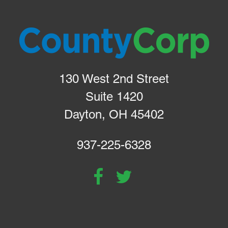
130 West 2nd Street
Suite 1420
Dayton, OH 45402
937-225-6328